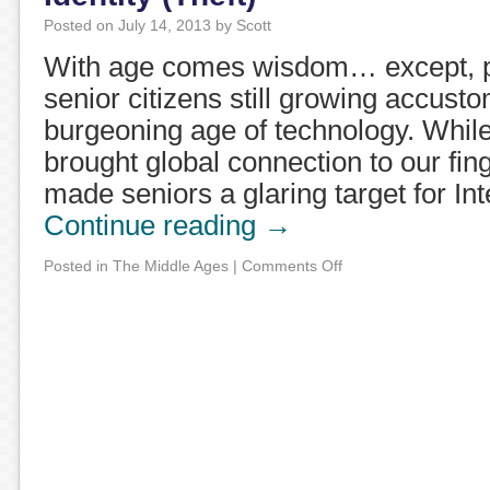
Posted on
July 14, 2013
by
Scott
With age comes wisdom… except, p
senior citizens still growing accust
burgeoning age of technology. While
brought global connection to our fing
made seniors a glaring target for In
Continue reading
→
Posted in
The Middle Ages
|
Comments Off