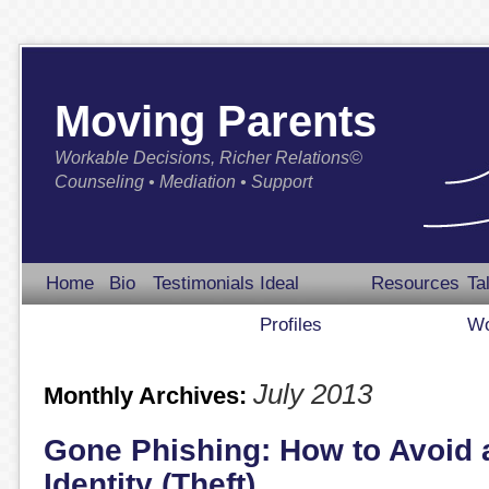
Moving Parents
Workable Decisions, Richer Relations©
Counseling • Mediation • Support
Home
Bio
Testimonials
Ideal
Resources
Ta
Profiles
Wo
July 2013
Monthly Archives:
Gone Phishing: How to Avoid a
Identity (Theft)