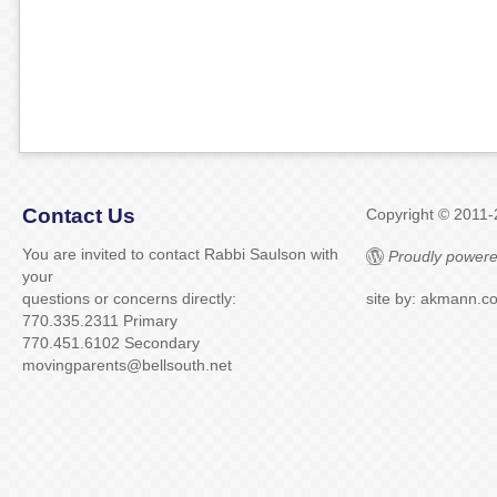
Contact Us
Copyright © 2011
You are invited to contact Rabbi Saulson with
Proudly powere
your
questions or concerns directly:
site by: akmann.c
770.335.2311 Primary
770.451.6102 Secondary
movingparents@bellsouth.net