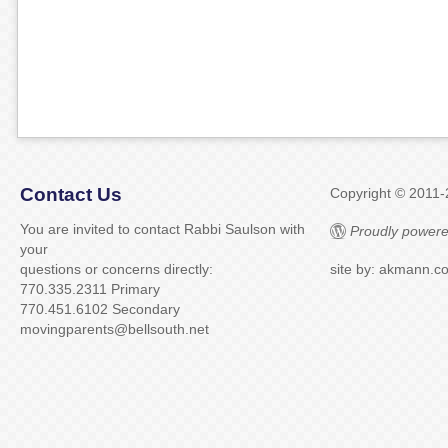
Contact Us
Copyright © 2011
You are invited to contact Rabbi Saulson with
Proudly powere
your
questions or concerns directly:
site by: akmann.c
770.335.2311 Primary
770.451.6102 Secondary
movingparents@bellsouth.net