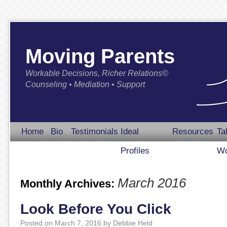
Moving Parents
Workable Decisions, Richer Relations©
Counseling • Mediation • Support
Home
Bio
Testimonials
Ideal
Resources
Ta
Profiles
Wo
March 2016
Monthly Archives:
Look Before You Click
Posted on
March 7, 2016
by
Debbie Held