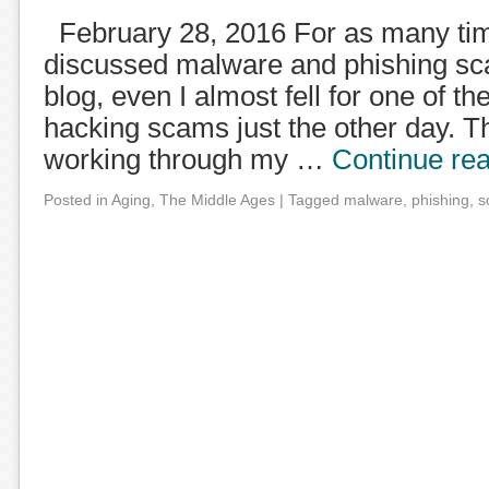
February 28, 2016 For as many tim
discussed malware and phishing sc
blog, even I almost fell for one of t
hacking scams just the other day. Th
working through my …
Continue re
Posted in
Aging
,
The Middle Ages
|
Tagged
malware
,
phishing
,
s