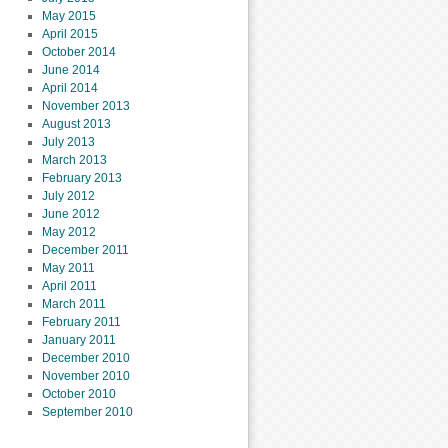
May 2015
April 2015
October 2014
June 2014
April 2014
November 2013
August 2013
July 2013
March 2013
February 2013
July 2012
June 2012
May 2012
December 2011
May 2011
April 2011
March 2011
February 2011
January 2011
December 2010
November 2010
October 2010
September 2010