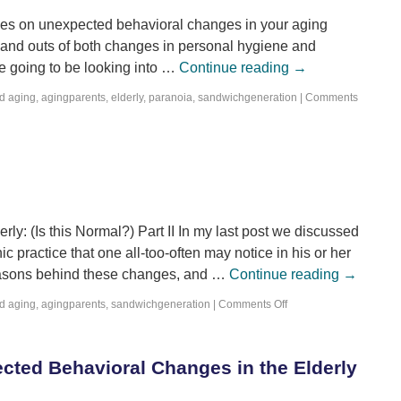
 series on unexpected behavioral changes in your aging
 and outs of both changes in personal hygiene and
re going to be looking into …
Continue reading
→
d
aging
,
agingparents
,
elderly
,
paranoia
,
sandwichgeneration
|
Comments
y: (Is this Normal?) Part II In my last post we discussed
c practice that one all-too-often may notice in his or her
reasons behind these changes, and …
Continue reading
→
d
aging
,
agingparents
,
sandwichgeneration
|
Comments Off
cted Behavioral Changes in the Elderly