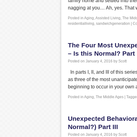
family home and settled into the
nagging at you… Ah, yes. That
Posted in
Aging
,
Assisted Living
,
The Mid
residentialliving
,
sandwichgeneration
|
Co
The Four Most Unexpe
– Is this Normal? Part 
Posted on
January 4, 2016
by
Scott
In parts I, II, and III of this s
as three of the most unanticipa
beginning to occur in your own
Posted in
Aging
,
The Middle Ages
|
Tagge
Unexpected Behavioral
Normal?) Part III
Posted on
January 4, 2016
by
Scott