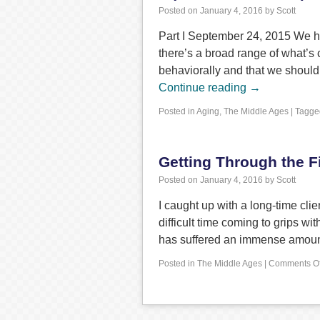
Posted on
January 4, 2016
by
Scott
Part I September 24, 2015 We hea
there’s a broad range of what’s
behaviorally and that we should
Continue reading
→
Posted in
Aging
,
The Middle Ages
|
Tagge
Getting Through the Fi
Posted on
January 4, 2016
by
Scott
I caught up with a long-time cli
difficult time coming to grips w
has suffered an immense amoun
Posted in
The Middle Ages
|
Comments Of