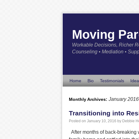
Moving Par
Workable Decisions, Richer R
Counseling • Mediation • Supp
Home
Bio
Testimonials
Idea
January 2016
Monthly Archives:
Transitioning into Res
Posted on
January 10, 2016
by
Debbie H
After months of back-breaking wo