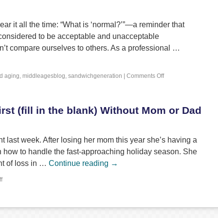
r it all the time: “What is ‘normal?’”—a reminder that
 considered to be acceptable and unacceptable
n’t compare ourselves to others. As a professional …
d
aging
,
middleagesblog
,
sandwichgeneration
|
Comments Off
rst (fill in the blank) Without Mom or Dad
ent last week. After losing her mom this year she’s having a
ith how to handle the fast-approaching holiday season. She
t of loss in …
Continue reading
→
f