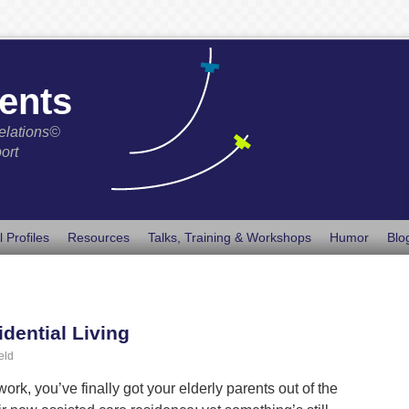
ents
elations©
ort
l Profiles
Resources
Talks, Training & Workshops
Humor
Blo
idential Living
eld
rk, you’ve finally got your elderly parents out of the