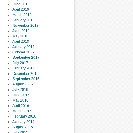
June 2019
April 2019
March 2019
January 2019
November 2018
June 2018
May 2018
April 2018
January 2018
October 2017
September 2017
July 2017
January 2017
December 2016
September 2016
August 2016
July 2016
June 2016
May 2016
April 2016
March 2016
February 2016
January 2016
August 2015
July 2015