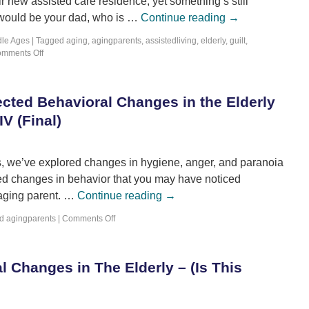
ir new assisted care residence; yet something’s still
 would be your dad, who is …
Continue reading
→
dle Ages
|
Tagged
aging
,
agingparents
,
assistedliving
,
elderly
,
guilt
,
mments Off
cted Behavioral Changes in the Elderly
IV (Final)
eries, we’ve explored changes in hygiene, anger, and paranoia
ted changes in behavior that you may have noticed
 aging parent. …
Continue reading
→
d
agingparents
|
Comments Off
 Changes in The Elderly – (Is This