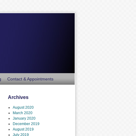
g
Contact & Appointments
Archives
August 2020
March 2020
January 2020
December 2019
August 2019
July 2019