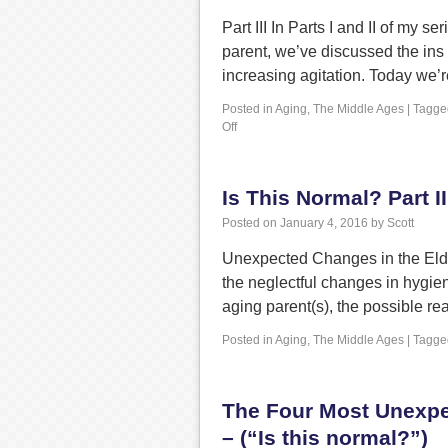
Part III In Parts I and II of my
parent, we’ve discussed the ins
increasing agitation. Today we’
Posted in
Aging
,
The Middle Ages
|
Tagge
Off
Is This Normal? Part II
Posted on
January 4, 2016
by
Scott
Unexpected Changes in the Elderl
the neglectful changes in hygieni
aging parent(s), the possible 
Posted in
Aging
,
The Middle Ages
|
Tagge
The Four Most Unexpe
– (“Is this normal?”)