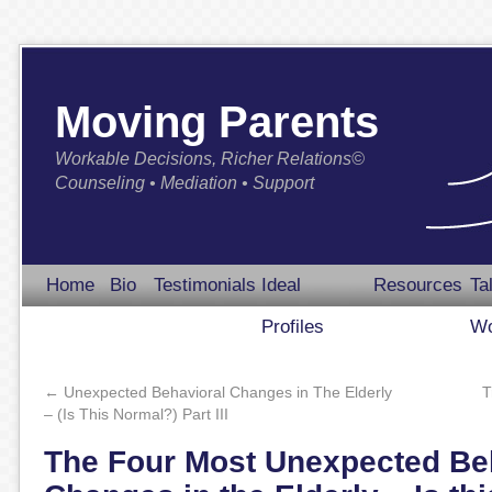
Moving Parents
Workable Decisions, Richer Relations©
Counseling • Mediation • Support
Home
Bio
Testimonials
Ideal
Resources
Ta
Profiles
Wo
←
Unexpected Behavioral Changes in The Elderly
T
– (Is This Normal?) Part III
The Four Most Unexpected Be