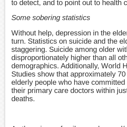
to detect, and to point out to health 
Some sobering statistics
Without help, depression in the elde
turn. Statistics on suicide and the e
staggering. Suicide among older wit
disproportionately higher than all ot
demographics. Additionally, World 
Studies show that approximately 70 
elderly people who have committed 
their primary care doctors within jus
deaths.