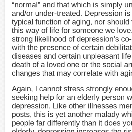
“normal” and that which is simply u
and/or under-treated. Depression i
typical function of aging, nor should 
this way of life for someone we love
strong likelihood of depression’s c
with the presence of certain debilita
diseases and certain unpleasant life
death of a loved one or the social 
changes that may correlate with agi
Again, I cannot stress strongly eno
seeking help for an elderly person w
depression. Like other illnesses men
posts, this is yet another malady wh
people far differently than it does y
elderly, depression increases the ri