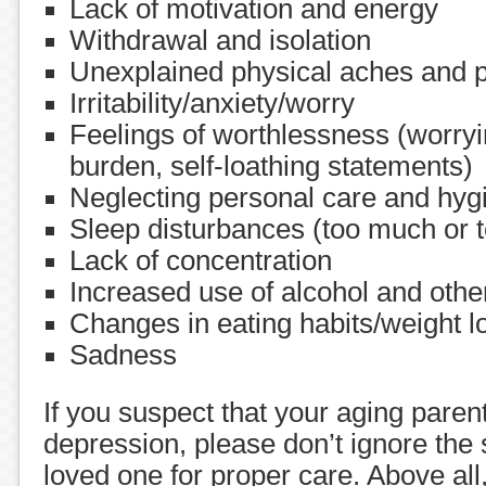
Lack of motivation and energy
Withdrawal and isolation
Unexplained physical aches and 
Irritability/anxiety/worry
Feelings of worthlessness (worryi
burden, self-loathing statements)
Neglecting personal care and hyg
Sleep disturbances (too much or to
Lack of concentration
Increased use of alcohol and oth
Changes in eating habits/weight l
Sadness
If you suspect that your aging parent
depression, please don’t ignore the 
loved one for proper care. Above all