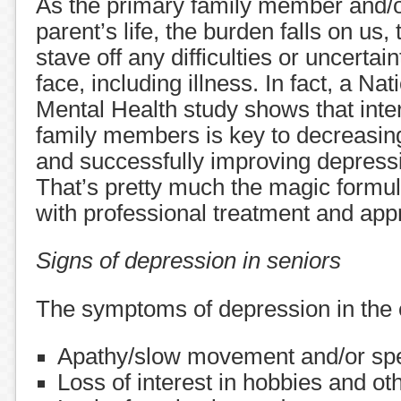
As the primary family member and/o
parent’s life, the burden falls on us, 
stave off any difficulties or uncerta
face, including illness. In fact, a Nati
Mental Health study shows that inte
family members is key to decreasing
and successfully improving depressio
That’s pretty much the magic formu
with professional treatment and appr
Signs of depression in seniors
The symptoms of depression in the e
Apathy/slow movement and/or sp
Loss of interest in hobbies and oth