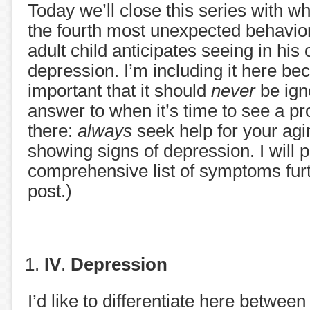
Today we’ll close this series with wh
the fourth most unexpected behavio
adult child anticipates seeing in his 
depression. I’m including it here beca
important that it should
never
be ign
answer to when it’s time to see a pro
there:
always
seek help for your agi
showing signs of depression. I will 
comprehensive list of symptoms furt
post.)
IV
.
Depression
I’d like to differentiate here between