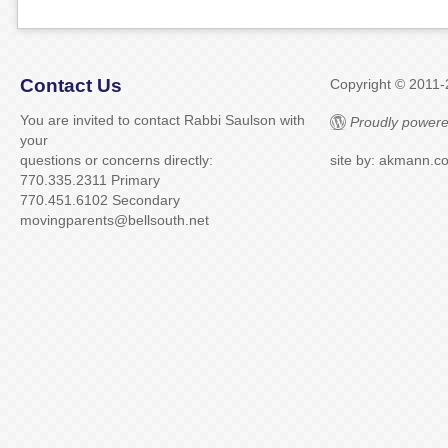
Contact Us
Copyright © 2011
You are invited to contact Rabbi Saulson with
Proudly powere
your
questions or concerns directly:
site by: akmann.c
770.335.2311 Primary
770.451.6102 Secondary
movingparents@bellsouth.net