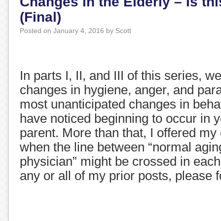
Changes in the Elderly – Is th
(Final)
Posted on
January 4, 2016
by
Scott
In parts I, II, and III of this series, 
changes in hygiene, anger, and para
most unanticipated changes in beha
have noticed beginning to occur in 
parent. More than that, I offered my
when the line between “normal aging
physician” might be crossed in each
any or all of my prior posts, please 