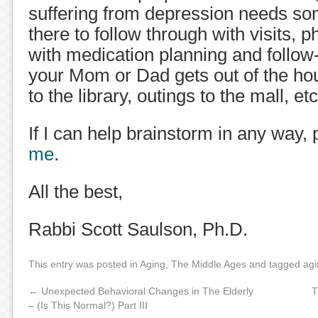
suffering from depression needs s
there to follow through with visits, 
with medication planning and follo
your Mom or Dad gets out of the hous
to the library, outings to the mall, etc
If I can help brainstorm in any way,
me
.
All the best,
Rabbi Scott Saulson, Ph.D.
This entry was posted in
Aging
,
The Middle Ages
and tagged
agi
←
Unexpected Behavioral Changes in The Elderly
T
– (Is This Normal?) Part III