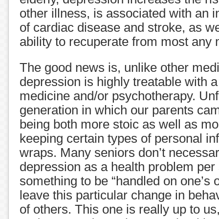
other illness, is associated with an 
of cardiac disease and stroke, as wel
ability to recuperate from most any
The good news is, unlike other medi
depression is highly treatable with 
medicine and/or psychotherapy. Unfo
generation in which our parents cam
being both more stoic as well as mo
keeping certain types of personal i
wraps. Many seniors don’t necessari
depression as a health problem per 
something to be “handled on one’s o
leave this particular change in behav
of others. This one is really up to us