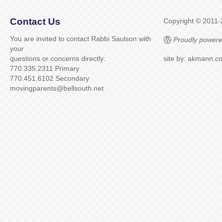
Contact Us
Copyright © 2011
You are invited to contact Rabbi Saulson with
Proudly powere
your
questions or concerns directly:
site by: akmann.c
770.335.2311 Primary
770.451.6102 Secondary
movingparents@bellsouth.net