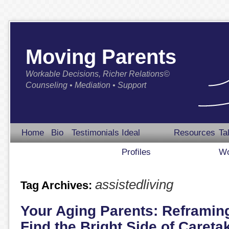
Moving Parents
Workable Decisions, Richer Relations©
Counseling • Mediation • Support
Home
Bio
Testimonials
Ideal
Resources
Ta
Profiles
Wo
assistedliving
Tag Archives:
Your Aging Parents: Reframin
Find the Bright Side of Careta