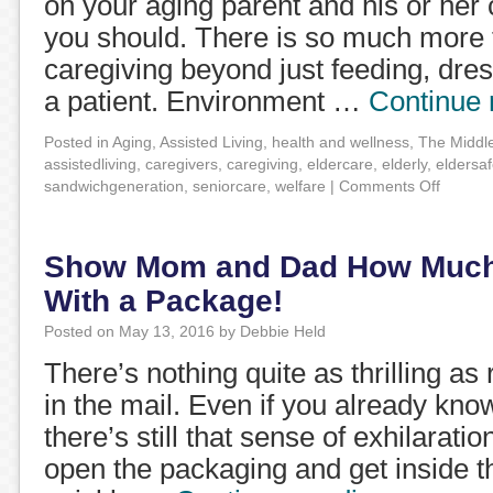
on your aging parent and his or her c
you should. There is so much more t
caregiving beyond just feeding, dre
a patient. Environment …
Continue
Posted in
Aging
,
Assisted Living
,
health and wellness
,
The Middl
assistedliving
,
caregivers
,
caregiving
,
eldercare
,
elderly
,
eldersaf
sandwichgeneration
,
seniorcare
,
welfare
|
Comments Off
Show Mom and Dad How Much
With a Package!
Posted on
May 13, 2016
by
Debbie Held
There’s nothing quite as thrilling a
in the mail. Even if you already kno
there’s still that sense of exhilarati
open the packaging and get inside 