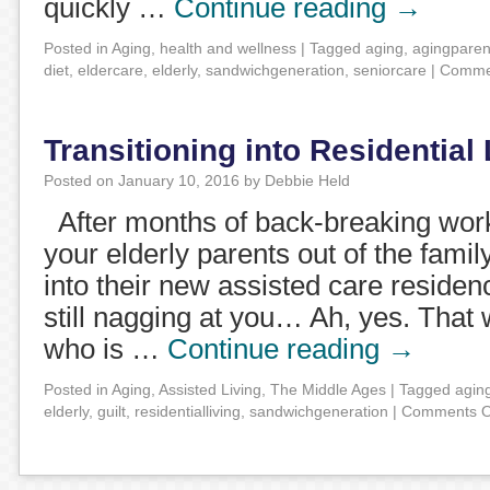
quickly …
Continue reading
→
Posted in
Aging
,
health and wellness
|
Tagged
aging
,
agingparen
diet
,
eldercare
,
elderly
,
sandwichgeneration
,
seniorcare
|
Commen
Transitioning into Residential 
Posted on
January 10, 2016
by
Debbie Held
After months of back-breaking work,
your elderly parents out of the fami
into their new assisted care residen
still nagging at you… Ah, yes. That
who is …
Continue reading
→
Posted in
Aging
,
Assisted Living
,
The Middle Ages
|
Tagged
agin
elderly
,
guilt
,
residentialliving
,
sandwichgeneration
|
Comments O