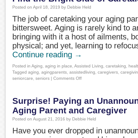
Posted on
April 18, 2019
by
Debbie Held
The job of caretaking your aging pare
bittersweet. Aging is rarely kind to a
bringing with it a host of ailments, 
physical; and yet, learning to refocu
Continue reading
→
Posted in
Aging
,
aging in place
,
Assisted Living
,
caretaking
,
heal
Tagged
aging
,
agingparents
,
assistedliving
,
caregivers
,
caregivi
seniorcare
,
seniors
|
Comments Off
Surprise! Paying an Unannounc
Aging Parent and Caregiver
Posted on
August 21, 2016
by
Debbie Held
Have you ever dropped in unannounc