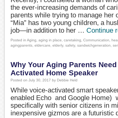
the ever-increasing demands of cari
parents while trying to manage her 
“Mia” has two young children, a hus
job—in addition to her …
Continue 
Posted in
Aging
,
aging in place
,
caretaking
,
Communication
,
hea
agingparents
,
eldercare
,
elderly
,
safety
,
sandwichgeneration
,
se
Why Your Aging Parents Need 
Activated Home Speaker
Posted on
July 30, 2017
by
Debbie Held
While voice-activated smart speake
enabled Echo and Google Home) w
specifically with senior citizens in m
inexpensive gizmos are a futuristic