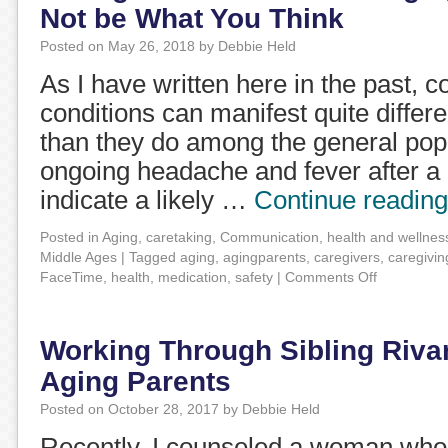
Not be What You Think
Posted on
May 26, 2018
by
Debbie Held
As I have written here in the past,
conditions can manifest quite differen
than they do among the general pop
ongoing headache and fever after a 
indicate a likely …
Continue readin
Posted in
Aging
,
caretaking
,
Communication
,
health and wellnes
Middle Ages
|
Tagged
aging
,
agingparents
,
caregivers
,
caregivin
FaceTime
,
health
,
medication
,
safety
|
Comments Off
Working Through Sibling Rivar
Aging Parents
Posted on
October 28, 2017
by
Debbie Held
Recently, I counseled a woman who 