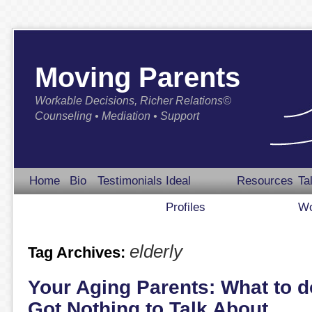
Moving Parents
Workable Decisions, Richer Relations©
Counseling • Mediation • Support
Home
Bio
Testimonials
Ideal
Resources
Ta
Profiles
Wo
elderly
Tag Archives:
Your Aging Parents: What to 
Got Nothing to Talk About