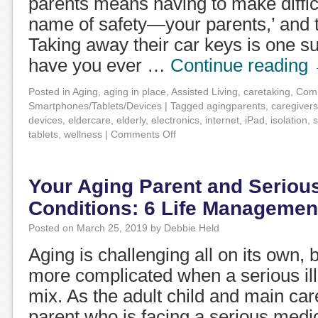
parents means having to make difficul
name of safety—your parents,’ and 
Taking away their car keys is one s
have you ever …
Continue reading
Posted in
Aging
,
aging in place
,
Assisted Living
,
caretaking
,
Comm
Smartphones/Tablets/Devices
|
Tagged
agingparents
,
caregivers
devices
,
eldercare
,
elderly
,
electronics
,
internet
,
iPad
,
isolation
,
s
tablets
,
wellness
|
Comments Off
Your Aging Parent and Seriou
Conditions: 6 Life Management
Posted on
March 25, 2019
by
Debbie Held
Aging is challenging all on its own, b
more complicated when a serious ill
mix. As the adult child and main car
parent who is facing a serious medi