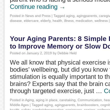
Continue reading
→
Posted in
News and Press
|
Tagged
aging
,
agingparents
,
caregi
disease
,
eldercare
,
elderly
,
health
,
illness
,
medication
,
wellness
|
Your Aging Parents: 8 Simple 
to Improve Memory or Slow D
Posted on
January 2, 2019
by
Debbie Held
We all know that physical exercise i
bodies’ wellbeing, but did you know 
stimulation is equally important to th
brains? Experts say that the brain 
through targeted exercise, just …
C
Posted in
Aging
,
aging in place
,
caretaking
,
Communication
,
hea
Middle Ages
|
Tagged
aging
,
agingparents
,
brainboosters
,
cognit
health
,
safety
,
sandwichgeneration
,
seniorcare
,
seniors
,
wellnes