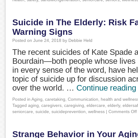
Suicide in The Elderly: Risk F
Warning Signs
Posted on
June 24, 2018
by
Debbie Held
The recent suicides of Kate Spade 
Bourdain—both people whose lives s
in every sense of the word, have he
topic of suicide up for discussion ac
over the world. …
Continue readin
Posted in
Aging
,
caretaking
,
Communication
,
health and wellnes
Tagged
aging
,
caregivers
,
caregiving
,
eldercare
,
elderly
,
eldersa
seniorcare
,
suicide
,
suicideprevention
,
wellness
|
Comments Off
Strange Behavior in Your Agin