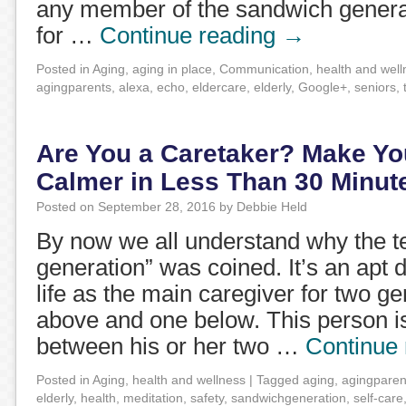
any member of the sandwich generat
for …
Continue reading
→
Posted in
Aging
,
aging in place
,
Communication
,
health and well
agingparents
,
alexa
,
echo
,
eldercare
,
elderly
,
Google+
,
seniors
,
Are You a Caretaker? Make Yo
Calmer in Less Than 30 Minut
Posted on
September 28, 2016
by
Debbie Held
By now we all understand why the 
generation” was coined. It’s an apt d
life as the main caregiver for two g
above and one below. This person i
between his or her two …
Continue
Posted in
Aging
,
health and wellness
|
Tagged
aging
,
agingparen
elderly
,
health
,
meditation
,
safety
,
sandwichgeneration
,
self-care