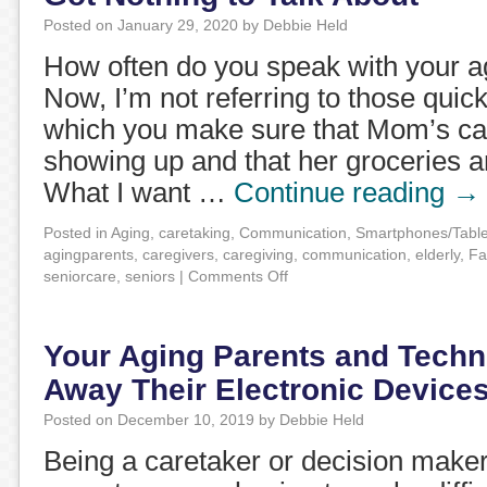
Posted on
January 29, 2020
by
Debbie Held
How often do you speak with your a
Now, I’m not referring to those quick
which you make sure that Mom’s ca
showing up and that her groceries a
What I want …
Continue reading
→
Posted in
Aging
,
caretaking
,
Communication
,
Smartphones/Table
agingparents
,
caregivers
,
caregiving
,
communication
,
elderly
,
Fa
seniorcare
,
seniors
|
Comments Off
Your Aging Parents and Techn
Away Their Electronic Device
Posted on
December 10, 2019
by
Debbie Held
Being a caretaker or decision maker 