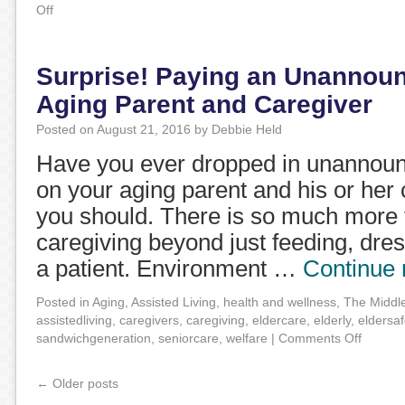
Off
Surprise! Paying an Unannounc
Aging Parent and Caregiver
Posted on
August 21, 2016
by
Debbie Held
Have you ever dropped in unannounc
on your aging parent and his or her c
you should. There is so much more t
caregiving beyond just feeding, dre
a patient. Environment …
Continue
Posted in
Aging
,
Assisted Living
,
health and wellness
,
The Middl
assistedliving
,
caregivers
,
caregiving
,
eldercare
,
elderly
,
eldersaf
sandwichgeneration
,
seniorcare
,
welfare
|
Comments Off
←
Older posts