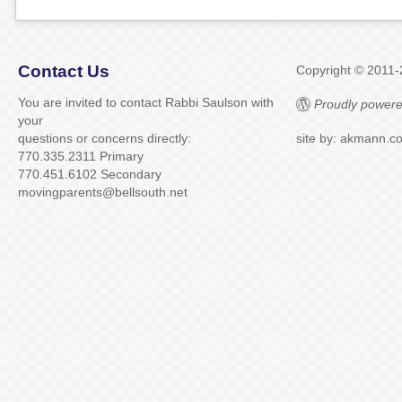
Contact Us
Copyright © 2011
You are invited to contact Rabbi Saulson with
Proudly powere
your
questions or concerns directly:
site by: akmann.c
770.335.2311 Primary
770.451.6102 Secondary
movingparents@bellsouth.net