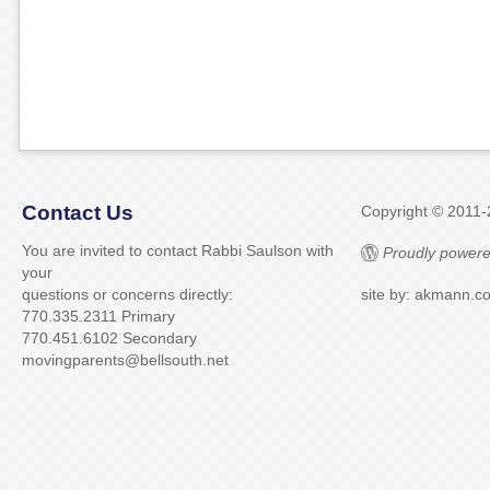
Contact Us
Copyright © 2011
You are invited to contact Rabbi Saulson with
Proudly powere
your
questions or concerns directly:
site by: akmann.c
770.335.2311 Primary
770.451.6102 Secondary
movingparents@bellsouth.net