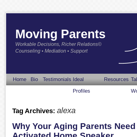
Moving Parents
Workable Decisions, Richer Relations©
Counseling • Mediation • Support
Home
Bio
Testimonials
Ideal
Resources
Ta
Profiles
Wo
alexa
Tag Archives:
Why Your Aging Parents Need 
Activated Home Speaker