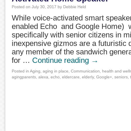
Posted on
July 30, 2017
by
Debbie Held
While voice-activated smart speake
enabled Echo and Google Home) w
specifically with senior citizens in m
inexpensive gizmos are a futuristic
any member of the sandwich generat
for …
Continue reading
→
Posted in
Aging
,
aging in place
,
Communication
,
health and well
agingparents
,
alexa
,
echo
,
eldercare
,
elderly
,
Google+
,
seniors
,