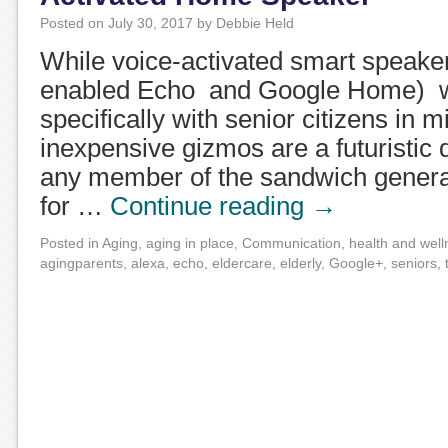
Posted on
July 30, 2017
by
Debbie Held
While voice-activated smart speake
enabled Echo and Google Home) w
specifically with senior citizens in m
inexpensive gizmos are a futuristic
any member of the sandwich generat
for …
Continue reading
→
Posted in
Aging
,
aging in place
,
Communication
,
health and well
agingparents
,
alexa
,
echo
,
eldercare
,
elderly
,
Google+
,
seniors
,