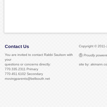
Contact Us
Copyright © 2011
You are invited to contact Rabbi Saulson with
Proudly powere
your
questions or concerns directly:
site by: akmann.c
770.335.2311 Primary
770.451.6102 Secondary
movingparents@bellsouth.net