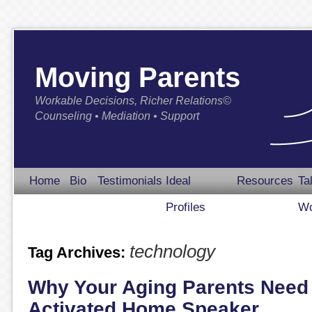
Moving Parents
Workable Decisions, Richer Relations©
Counseling • Mediation • Support
Home
Bio
Testimonials
Ideal
Resources
Ta
Profiles
Wo
technology
Tag Archives:
Why Your Aging Parents Need 
Activated Home Speaker