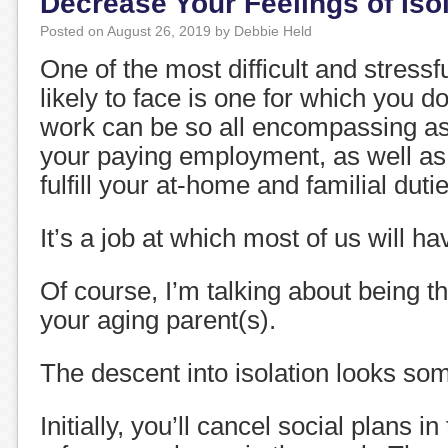
Decrease Your Feelings of Iso
Posted on
August 26, 2019
by
Debbie Held
One of the most difficult and stressf
likely to face is one for which you do
work can be so all encompassing a
your paying employment, as well as o
fulfill your at-home and familial duti
It’s a job at which most of us will ha
Of course, I’m talking about being t
your aging parent(s).
The descent into isolation looks some
Initially, you’ll cancel social plans i