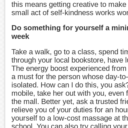
this means getting creative to make 
small act of self-kindness works wo
Do something for yourself a min
week
Take a walk, go to a class, spend t
through your local bookstore, have l
The energy boost experienced from b
a must for the person whose day-to-d
isolated. How can I do this, you ask?
mobile, take her out with you, even f
the mall. Better yet, ask a trusted fr
relieve you of your duties for an hou
yourself to a low-cost massage at t
school. You can also try calling your