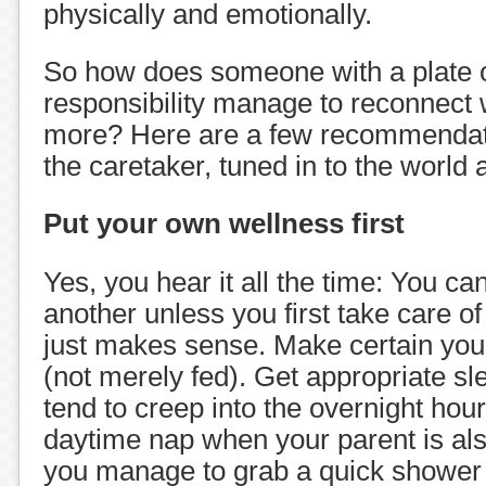
physically and emotionally.
So how does someone with a plate o
responsibility manage to reconnect 
more? Here are a few recommendati
the caretaker, tuned in to the world
Put your own wellness first
Yes, you hear it all the time: You can
another unless you first take care of 
just makes sense. Make certain you
(not merely fed). Get appropriate sle
tend to creep into the overnight hour
daytime nap when your parent is al
you manage to grab a quick shower 