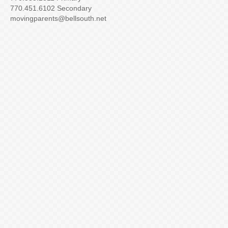
770.451.6102 Secondary
movingparents@bellsouth.net