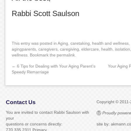
Rabbi Scott Saulson
This entry was posted in
Aging
,
caretaking
,
health and wellness
,
agingparents
,
caregivers
,
caregiving
,
eldercare
,
health
,
isolation
wellness
. Bookmark the
permalink
.
←
6 Tips for Dealing with Your Aging Parent’s
Your Aging 
Speedy Remarriage
Contact Us
Copyright © 2011
You are invited to contact Rabbi Saulson with
Proudly powere
your
questions or concerns directly:
site by: akmann.c
770.335.2311 Primary