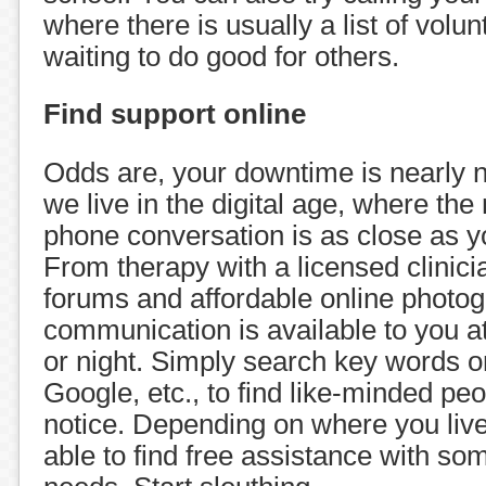
where there is usually a list of volu
waiting to do good for others.
Find support online
Odds are, your downtime is nearly n
we live in the digital age, where the 
phone conversation is as close as y
From therapy with a licensed clinicia
forums and affordable online photog
communication is available to you at
or night. Simply search key words 
Google, etc., to find like-minded pe
notice. Depending on where you liv
able to find free assistance with s