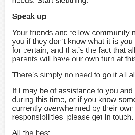
needs. Start sleuthing.
Speak up
Your friends and fellow community 
you if they don’t know what it is you
for certain, and that’s the fact that al
parents will have our own turn at this 
There’s simply no need to go it all a
If I may be of assistance to you and
during this time, or if you know so
currently overwhelmed by their own
responsibilities, please get in touch.
All the best,