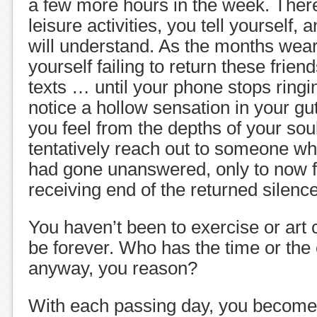
a few more hours in the week. There
leisure activities, you tell yourself, 
will understand. As the months wear
yourself failing to return these frien
texts … until your phone stops ringi
notice a hollow sensation in your gut.
you feel from the depths of your so
tentatively reach out to someone wh
had gone unanswered, only to now fi
receiving end of the returned silence
You haven’t been to exercise or art 
be forever. Who has the time or the
anyway, you reason?
With each passing day, you become 