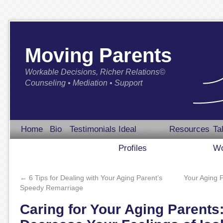
Moving Parents
Workable Decisions, Richer Relations©
Counseling • Mediation • Support
Home
Bio
Testimonials
Ideal
Resources
Ta
Profiles
Wo
←
6 Tips for Dealing with Your Aging Parent’s
Your Aging 
Speedy Remarriage
Caring for Your Aging Parents