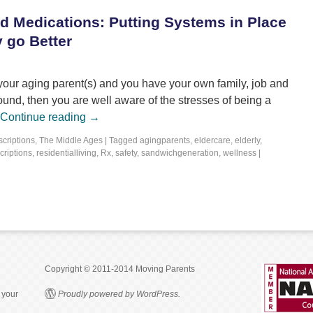
d Medications: Putting Systems in Place
 go Better
r your aging parent(s) and you have your own family, job and
und, then you are well aware of the stresses of being a
Continue reading
→
scriptions
,
The Middle Ages
|
Tagged
agingparents
,
eldercare
,
elderly
,
criptions
,
residentialliving
,
Rx
,
safety
,
sandwichgeneration
,
wellness
|
Copyright © 2011-2014 Moving Parents
 your
Proudly powered by WordPress.