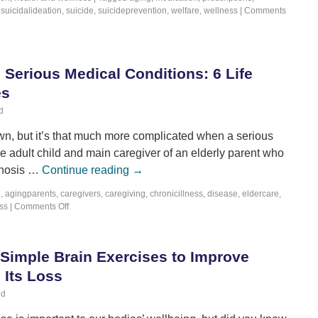
,
suicidalideation
,
suicide
,
suicideprevention
,
welfare
,
wellness
|
Comments
 Serious Medical Conditions: 6 Life
es
d
own, but it’s that much more complicated when a serious
the adult child and main caregiver of an elderly parent who
agnosis …
Continue reading
→
g
,
agingparents
,
caregivers
,
caregiving
,
chronicillness
,
disease
,
eldercare
,
ss
|
Comments Off
 Simple Brain Exercises to Improve
Its Loss
ld