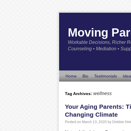
Moving Par
Workable Decisions, Richer R
Counseling • Mediation • Supp
Home
Bio
Testimonials
Idea
wellness
Tag Archives:
Your Aging Parents: Ti
Changing Climate
Posted on
March 13, 2020
by
Debbie Hel