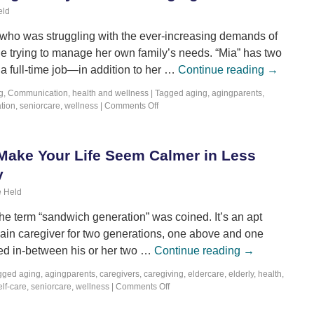
eld
who was struggling with the ever-increasing demands of
le trying to manage her own family’s needs. “Mia” has two
a full-time job—in addition to her …
Continue reading
→
g
,
Communication
,
health and wellness
|
Tagged
aging
,
agingparents
,
tion
,
seniorcare
,
wellness
|
Comments Off
Make Your Life Seem Calmer in Less
y
 Held
e term “sandwich generation” was coined. It’s an apt
e main caregiver for two generations, one above and one
ed in-between his or her two …
Continue reading
→
gged
aging
,
agingparents
,
caregivers
,
caregiving
,
eldercare
,
elderly
,
health
,
elf-care
,
seniorcare
,
wellness
|
Comments Off