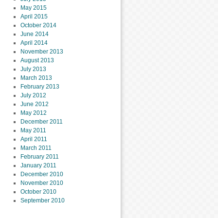
May 2015
April 2015
October 2014
June 2014
April 2014
November 2013
August 2013
July 2013
March 2013
February 2013
July 2012
June 2012
May 2012
December 2011
May 2011
April 2011
March 2011
February 2011
January 2011
December 2010
November 2010
October 2010
September 2010