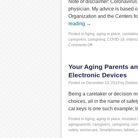
Note of disclaimer: Coronavirus 
physician. My advice is based o
Organization and the Centers f
reading
→
Posted in
Aging
,
aging in place
,
caretakin
caregivers
,
caregiving
,
COVID-19
,
elderc
Comments Off
Your Aging Parents a
Electronic Devices
Posted on
December 10, 2019
by
Debbie
Being a caretaker or decision ma
choices, all in the name of saf
car keys is one such example; 
Posted in
Aging
,
aging in place
,
Assisted 
agingparents
,
caregivers
,
caregiving
,
com
safety
,
seniorcare
,
Smartphones
,
tablets
,