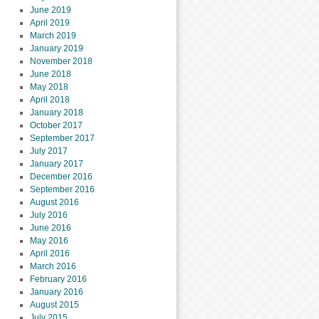
June 2019
April 2019
March 2019
January 2019
November 2018
June 2018
May 2018
April 2018
January 2018
October 2017
September 2017
July 2017
January 2017
December 2016
September 2016
August 2016
July 2016
June 2016
May 2016
April 2016
March 2016
February 2016
January 2016
August 2015
July 2015