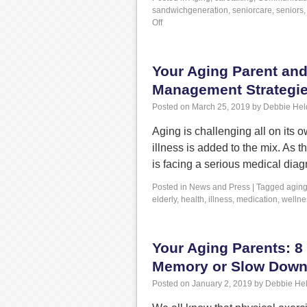
sandwichgeneration
,
seniorcare
,
seniors
Off
Your Aging Parent and
Management Strategi
Posted on
March 25, 2019
by
Debbie Hel
Aging is challenging all on its 
illness is added to the mix. As 
is facing a serious medical di
Posted in
News and Press
|
Tagged
agin
elderly
,
health
,
illness
,
medication
,
wellne
Your Aging Parents: 8
Memory or Slow Down 
Posted on
January 2, 2019
by
Debbie He