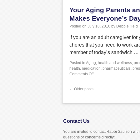
Your Aging Parents an
Makes Everyone’s Day
Posted on
July 18, 2016
by
Debbie Held
If you are an adult caregiver fo
chores that you need to work aro
member of today’s sandwich …
Posted in
Aging
,
health and wellness
,
pre
health
,
medication
,
pharmaceuticals
,
pres
Comments Off
←
Older posts
Contact Us
You are invited to contact Rabbi Saulson with
questions or concerns directly: