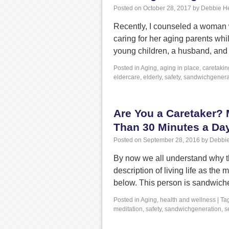
Posted on
October 28, 2017
by
Debbie H
Recently, I counseled a woman 
caring for her aging parents whi
young children, a husband, and 
Posted in
Aging
,
aging in place
,
caretakin
eldercare
,
elderly
,
safety
,
sandwichgenera
Are You a Caretaker? 
Than 30 Minutes a Da
Posted on
September 28, 2016
by
Debbie
By now we all understand why th
description of living life as th
below. This person is sandwich
Posted in
Aging
,
health and wellness
|
Ta
meditation
,
safety
,
sandwichgeneration
,
s