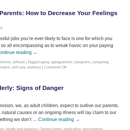
 Parents: How to Decrease Your Feelings
ld
essful jobs you’re ever likely to face is one for which you
e so all encompassing as to wreak havoc on your paying
ontinue reading
→
ellness
,
selfcare
|
Tagged
aging
,
agingparents
,
caregivers
,
caregiving
,
ration
,
self-care
,
wellness
|
Comments Off
erly: Signs of Danger
ession, we, as adult children, expect to outlive our parents.
y, natural causes or an ongoing illness will lay claim to our
omething we don’t …
Continue reading
→
ion
,
health and wellness
|
Tagged
aging
,
medication
,
prescriptions
,