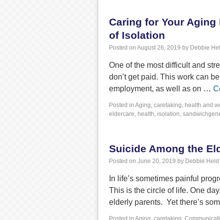
Caring for Your Aging
of Isolation
Posted on
August 26, 2019
by
Debbie He
One of the most difficult and str
don’t get paid. This work can b
employment, as well as on …
C
Posted in
Aging
,
caretaking
,
health and w
eldercare
,
health
,
isolation
,
sandwichgene
Suicide Among the Eld
Posted on
June 20, 2019
by
Debbie Held
In life’s sometimes painful progr
This is the circle of life. One da
elderly parents. Yet there’s s
Posted in
Aging
,
caretaking
,
Communicat