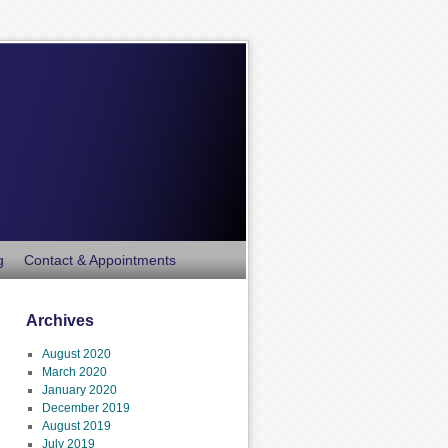
g
Contact & Appointments
Archives
August 2020
March 2020
January 2020
December 2019
August 2019
July 2019