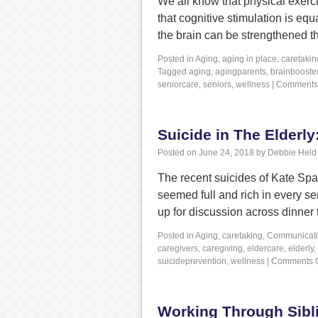
We all know that physical exerci
that cognitive stimulation is equ
the brain can be strengthened t
Posted in
Aging
,
aging in place
,
caretakin
Tagged
aging
,
agingparents
,
brainbooste
seniorcare
,
seniors
,
wellness
|
Comments 
Suicide in The Elderl
Posted on
June 24, 2018
by
Debbie Held
The recent suicides of Kate S
seemed full and rich in every se
up for discussion across dinner 
Posted in
Aging
,
caretaking
,
Communicat
caregivers
,
caregiving
,
eldercare
,
elderly
,
suicideprevention
,
wellness
|
Comments O
Working Through Sibli