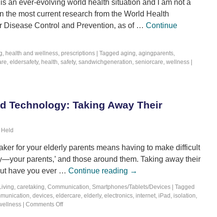
is an ever-evolving world health situation and I am not a
n the most current research from the World Health
or Disease Control and Prevention, as of …
Continue
g
,
health and wellness
,
prescriptions
|
Tagged
aging
,
agingparents
,
are
,
eldersafety
,
health
,
safety
,
sandwichgeneration
,
seniorcare
,
wellness
|
nd Technology: Taking Away Their
 Held
ker for your elderly parents means having to make difficult
ety—your parents,’ and those around them. Taking away their
but have you ever …
Continue reading
→
Living
,
caretaking
,
Communication
,
Smartphones/Tablets/Devices
|
Tagged
munication
,
devices
,
eldercare
,
elderly
,
electronics
,
internet
,
iPad
,
isolation
,
wellness
|
Comments Off