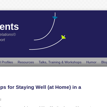
ents
elations©
ort
l Profiles
Resources
Talks, Training & Workshops
Humor
Blo
ps for Staying Well (at Home) in a
d