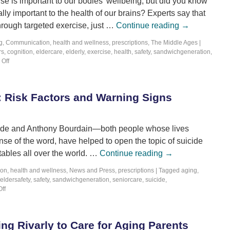
se is important to our bodies’ wellbeing, but did you know
ally important to the health of our brains? Experts say that
hrough targeted exercise, just …
Continue reading
→
g
,
Communication
,
health and wellness
,
prescriptions
,
The Middle Ages
|
rs
,
cognition
,
eldercare
,
elderly
,
exercise
,
health
,
safety
,
sandwichgeneration
,
Off
y: Risk Factors and Warning Signs
pade and Anthony Bourdain—both people whose lives
nse of the word, have helped to open the topic of suicide
tables all over the world. …
Continue reading
→
ion
,
health and wellness
,
News and Press
,
prescriptions
|
Tagged
aging
,
eldersafety
,
safety
,
sandwichgeneration
,
seniorcare
,
suicide
,
ff
ng Rivarly to Care for Aging Parents