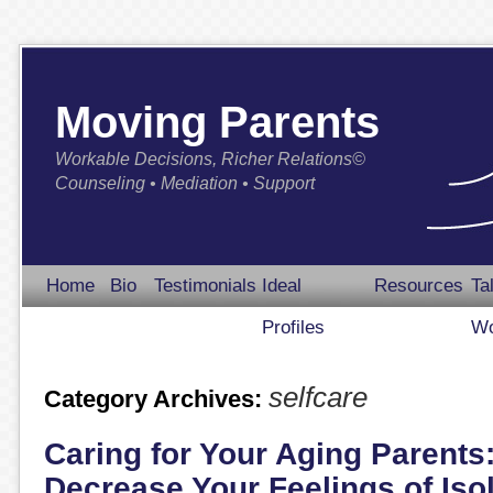
Moving Parents
Workable Decisions, Richer Relations©
Counseling • Mediation • Support
Home
Bio
Testimonials
Ideal
Resources
Ta
Profiles
Wo
selfcare
Category Archives:
Caring for Your Aging Parents
Decrease Your Feelings of Iso