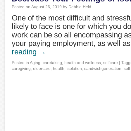
Posted on
August 26, 2019
by
Debbie Held
One of the most difficult and stressf
likely to face is one for which you do
work can be so all encompassing a
your paying employment, as well a
reading
→
Posted in
Aging
,
caretaking
,
health and wellness
,
selfcare
|
Tagg
caregiving
,
eldercare
,
health
,
isolation
,
sandwichgeneration
,
self