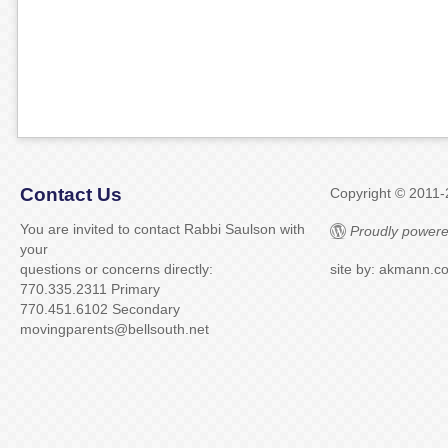
Contact Us
Copyright © 2011
You are invited to contact Rabbi Saulson with
Proudly powere
your
questions or concerns directly:
site by: akmann.c
770.335.2311 Primary
770.451.6102 Secondary
movingparents@bellsouth.net