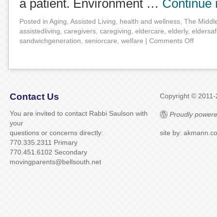
a patient. Environment …
Continue
Posted in
Aging
,
Assisted Living
,
health and wellness
,
The Middl
assistedliving
,
caregivers
,
caregiving
,
eldercare
,
elderly
,
eldersaf
sandwichgeneration
,
seniorcare
,
welfare
|
Comments Off
Contact Us
Copyright © 2011
You are invited to contact Rabbi Saulson with
Proudly powere
your
questions or concerns directly:
site by: akmann.c
770.335.2311 Primary
770.451.6102 Secondary
movingparents@bellsouth.net