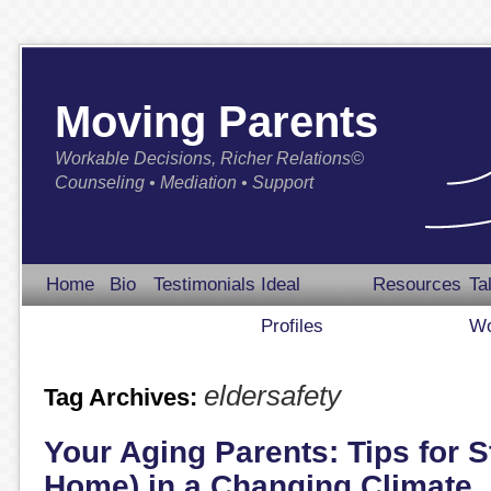
Moving Parents
Workable Decisions, Richer Relations©
Counseling • Mediation • Support
Home
Bio
Testimonials
Ideal
Resources
Ta
Profiles
Wo
eldersafety
Tag Archives:
Your Aging Parents: Tips for S
Home) in a Changing Climate