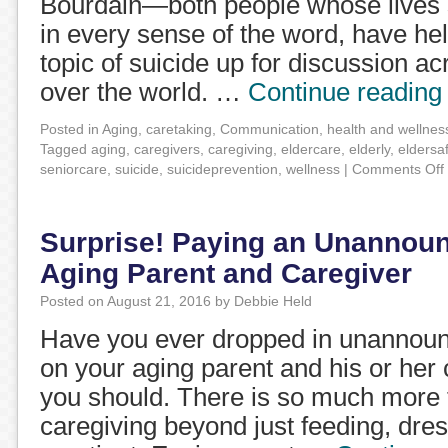
Bourdain—both people whose lives s
in every sense of the word, have he
topic of suicide up for discussion ac
over the world. …
Continue readin
Posted in
Aging
,
caretaking
,
Communication
,
health and wellnes
Tagged
aging
,
caregivers
,
caregiving
,
eldercare
,
elderly
,
eldersa
seniorcare
,
suicide
,
suicideprevention
,
wellness
|
Comments Off
Surprise! Paying an Unannounc
Aging Parent and Caregiver
Posted on
August 21, 2016
by
Debbie Held
Have you ever dropped in unannounc
on your aging parent and his or her c
you should. There is so much more t
caregiving beyond just feeding, dre