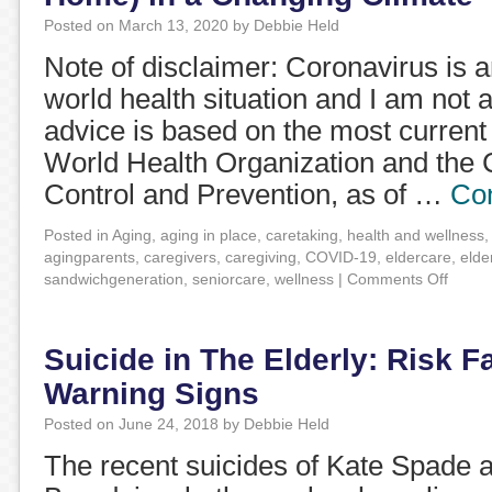
Posted on
March 13, 2020
by
Debbie Held
Note of disclaimer: Coronavirus is 
world health situation and I am not 
advice is based on the most current
World Health Organization and the 
Control and Prevention, as of …
Con
Posted in
Aging
,
aging in place
,
caretaking
,
health and wellness
agingparents
,
caregivers
,
caregiving
,
COVID-19
,
eldercare
,
elde
sandwichgeneration
,
seniorcare
,
wellness
|
Comments Off
Suicide in The Elderly: Risk F
Warning Signs
Posted on
June 24, 2018
by
Debbie Held
The recent suicides of Kate Spade 