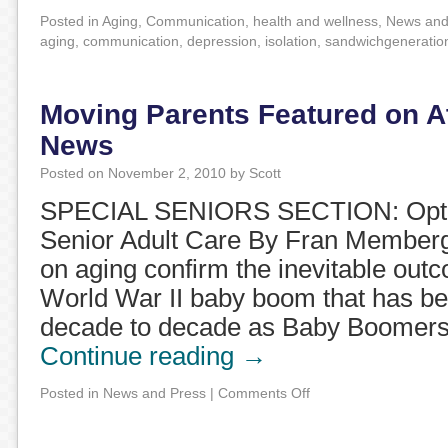
Posted in
Aging
,
Communication
,
health and wellness
,
News and
aging
,
communication
,
depression
,
isolation
,
sandwichgeneratio
Moving Parents Featured on A
News
Posted on
November 2, 2010
by
Scott
SPECIAL SENIORS SECTION: Option
Senior Adult Care By Fran Memberg 
on aging confirm the inevitable outc
World War II baby boom that has be
decade to decade as Baby Boomer
Continue reading
→
Posted in
News and Press
|
Comments Off