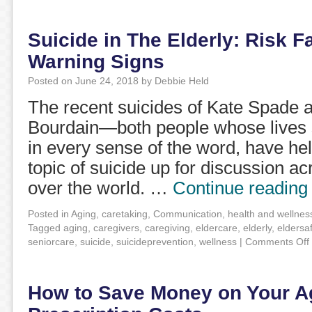
Suicide in The Elderly: Risk F
Warning Signs
Posted on
June 24, 2018
by
Debbie Held
The recent suicides of Kate Spade 
Bourdain—both people whose lives s
in every sense of the word, have he
topic of suicide up for discussion ac
over the world. …
Continue readin
Posted in
Aging
,
caretaking
,
Communication
,
health and wellnes
Tagged
aging
,
caregivers
,
caregiving
,
eldercare
,
elderly
,
eldersa
seniorcare
,
suicide
,
suicideprevention
,
wellness
|
Comments Off
How to Save Money on Your Ag