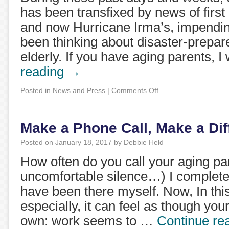
has been transfixed by news of first
and now Hurricane Irma’s, impendin
been thinking about disaster-prepa
elderly. If you have aging parents, 
reading
→
Posted in
News and Press
|
Comments Off
Make a Phone Call, Make a Dif
Posted on
January 18, 2017
by
Debbie Held
How often do you call your aging pa
uncomfortable silence…) I complete
have been there myself. Now, In this
especially, it can feel as though you
own: work seems to …
Continue re