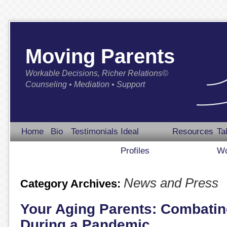
Moving Parents
Workable Decisions, Richer Relations©
Counseling • Mediation • Support
Home
Bio
Testimonials
Ideal
Resources
Ta
Profiles
Wo
News and Press
Category Archives:
Your Aging Parents: Combatin
During a Pandemic