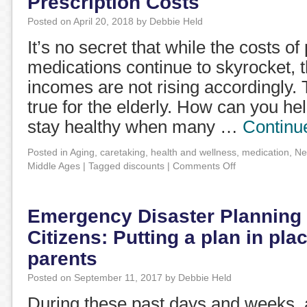
Prescription Costs
Posted on
April 20, 2018
by
Debbie Held
It’s no secret that while the costs of
medications continue to skyrocket, t
incomes are not rising accordingly. T
true for the elderly. How can you he
stay healthy when many …
Continu
Posted in
Aging
,
caretaking
,
health and wellness
,
medication
,
Ne
Middle Ages
|
Tagged
discounts
|
Comments Off
Emergency Disaster Planning 
Citizens: Putting a plan in pla
parents
Posted on
September 11, 2017
by
Debbie Held
During these past days and weeks, a