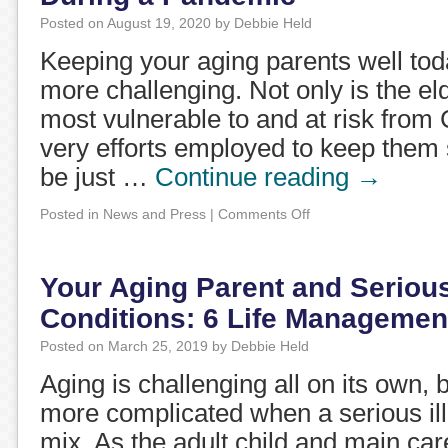
Posted on
August 19, 2020
by
Debbie Held
Keeping your aging parents well to
more challenging. Not only is the el
most vulnerable to and at risk from
very efforts employed to keep them 
be just …
Continue reading
→
Posted in
News and Press
|
Comments Off
Your Aging Parent and Seriou
Conditions: 6 Life Management
Posted on
March 25, 2019
by
Debbie Held
Aging is challenging all on its own, b
more complicated when a serious ill
mix. As the adult child and main car