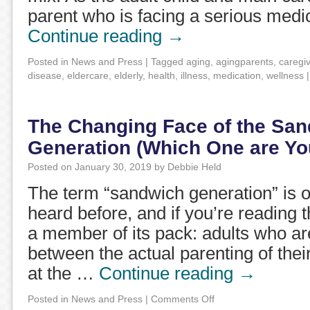
parent who is facing a serious medi
Continue reading
→
Posted in
News and Press
|
Tagged
aging
,
agingparents
,
caregi
disease
,
eldercare
,
elderly
,
health
,
illness
,
medication
,
wellness
|
The Changing Face of the Sa
Generation (Which One are Yo
Posted on
January 30, 2019
by
Debbie Held
The term “sandwich generation” is 
heard before, and if you’re reading th
a member of its pack: adults who a
between the actual parenting of thei
at the …
Continue reading
→
Posted in
News and Press
|
Comments Off