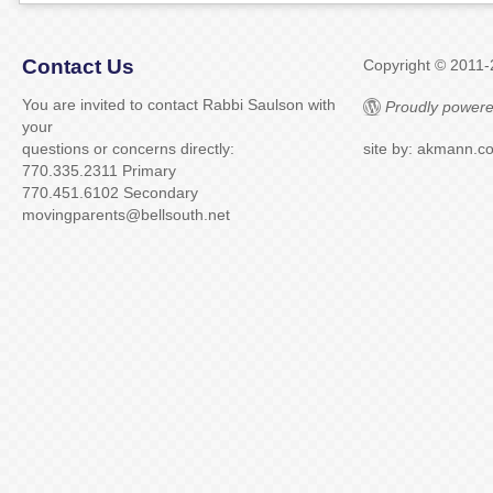
Contact Us
Copyright © 2011
You are invited to contact Rabbi Saulson with
Proudly powere
your
questions or concerns directly:
site by: akmann.c
770.335.2311 Primary
770.451.6102 Secondary
movingparents@bellsouth.net