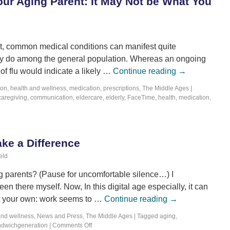
our Aging Parent: It May Not be What You
ast, common medical conditions can manifest quite
 they do among the general population. Whereas an ongoing
of flu would indicate a likely …
Continue reading
→
ion
,
health and wellness
,
medication
,
prescriptions
,
The Middle Ages
|
caregiving
,
communication
,
eldercare
,
elderly
,
FaceTime
,
health
,
medication
,
ke a Difference
eld
g parents? (Pause for uncomfortable silence…) I
en there myself. Now, In this digital age especially, it can
ot your own: work seems to …
Continue reading
→
and wellness
,
News and Press
,
The Middle Ages
|
Tagged
aging
,
ndwichgeneration
|
Comments Off