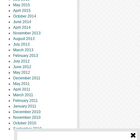
May 2015
April 2015
October 2014
June 2014
April 2014
November 2013
August 2013
July 2013
March 2013
February 2013
July 2012
June 2012
May 2012
December 2011
May 2011
April 2011
March 2011
February 2011
January 2011
December 2010
November 2010
October 2010
September 2010