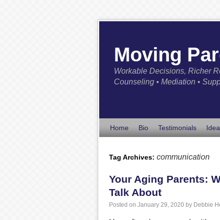
Moving Par
Workable Decisions, Richer R
Counseling • Mediation • Supp
Home
Bio
Testimonials
Idea
communication
Tag Archives:
Your Aging Parents: W
Talk About
Posted on
January 29, 2020
by
Debbie H