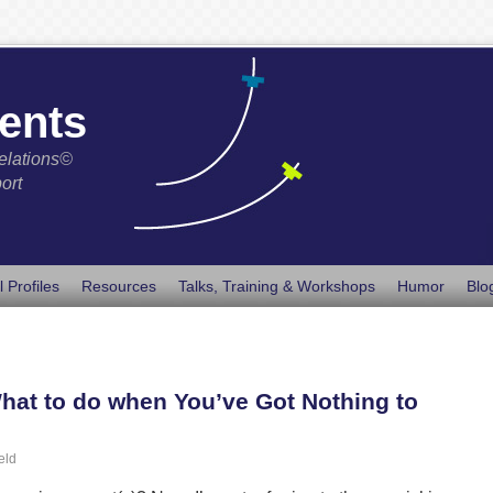
ents
elations©
ort
l Profiles
Resources
Talks, Training & Workshops
Humor
Blo
hat to do when You’ve Got Nothing to
eld