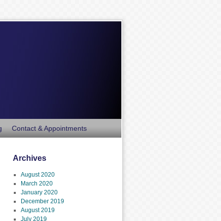
g
Contact & Appointments
Archives
August 2020
March 2020
January 2020
December 2019
August 2019
July 2019