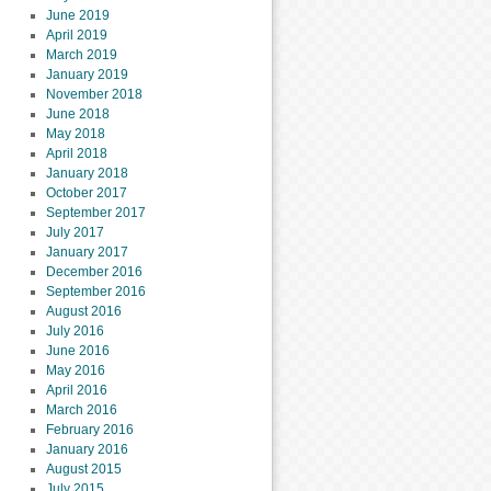
June 2019
April 2019
March 2019
January 2019
November 2018
June 2018
May 2018
April 2018
January 2018
October 2017
September 2017
July 2017
January 2017
December 2016
September 2016
August 2016
July 2016
June 2016
May 2016
April 2016
March 2016
February 2016
January 2016
August 2015
July 2015