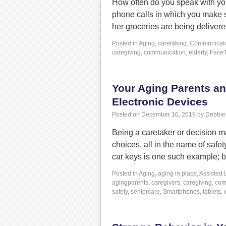
How often do you speak with your
phone calls in which you make 
her groceries are being deliver
Posted in
Aging
,
caretaking
,
Communicat
caregiving
,
communication
,
elderly
,
Face
Your Aging Parents a
Electronic Devices
Posted on
December 10, 2019
by
Debbie
Being a caretaker or decision ma
choices, all in the name of saf
car keys is one such example; 
Posted in
Aging
,
aging in place
,
Assisted 
agingparents
,
caregivers
,
caregiving
,
com
safety
,
seniorcare
,
Smartphones
,
tablets
,