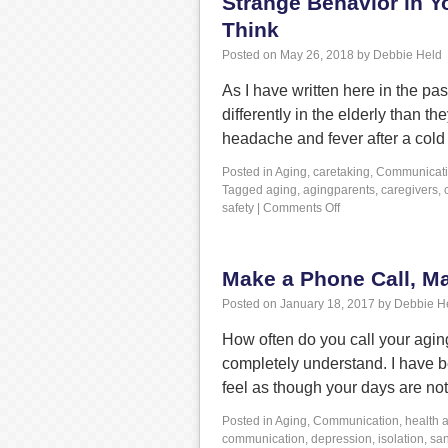
Strange Behavior in Y
Think
Posted on
May 26, 2018
by
Debbie Held
As I have written here in the p
differently in the elderly than
headache and fever after a cold 
Posted in
Aging
,
caretaking
,
Communicat
Tagged
aging
,
agingparents
,
caregivers
,
safety
|
Comments Off
Make a Phone Call, Ma
Posted on
January 18, 2017
by
Debbie H
How often do you call your agin
completely understand. I have be
feel as though your days are n
Posted in
Aging
,
Communication
,
health 
communication
,
depression
,
isolation
,
sa