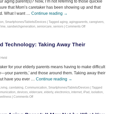
 aging parent(s)? Now, I’m not referring to those quickie
sure that Mom’s caretaker has been showing up and that
ed. What I want …
Continue reading
→
ion
,
Smartphones/Tablets/Devices
|
Tagged
aging
,
agingparents
,
caregivers
,
Time
,
sandwichgeneration
,
seniorcare
,
seniors
|
Comments Off
nd Technology: Taking Away Their
 Held
ker for your elderly parents means having to make difficult
ety—your parents,’ and those around them. Taking away their
but have you ever …
Continue reading
→
Living
,
caretaking
,
Communication
,
Smartphones/Tablets/Devices
|
Tagged
munication
,
devices
,
eldercare
,
elderly
,
electronics
,
internet
,
iPad
,
isolation
,
wellness
|
Comments Off